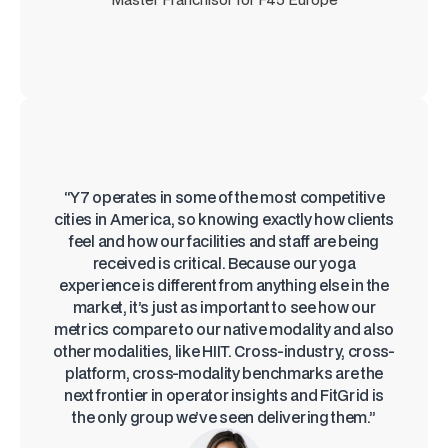
“Y7 operates in some of the most competitive
cities in America, so knowing exactly how clients
feel and how our facilities and staff are being
received is critical. Because our yoga
experience is different from anything else in the
market, it’s just as important to see how our
metrics compare to our native modality and also
other modalities, like HIIT. Cross-industry, cross-
platform, cross-modality benchmarks are the
next frontier in operator insights and FitGrid is
the only group we’ve seen delivering them.”