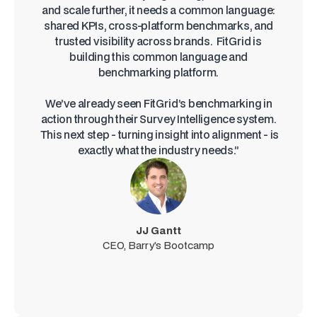
and scale further, it needs a common language:
shared KPIs, cross-platform benchmarks, and
trusted visibility across brands. FitGrid is
building this common language and
benchmarking platform.
We’ve already seen FitGrid’s benchmarking in
action through their Survey Intelligence system.
This next step - turning insight into alignment - is
exactly what the industry needs.”
JJ Gantt
CEO, Barry’s Bootcamp