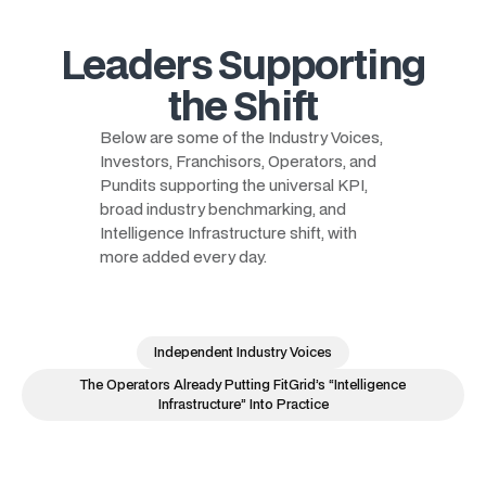
Leaders Supporting
the Shift
Below are some of the Industry Voices,
Investors, Franchisors, Operators, and
Pundits supporting the universal KPI,
broad industry benchmarking, and
Intelligence Infrastructure shift, with
more added every day.
Independent Industry Voices
The Operators Already Putting FitGrid’s “Intelligence
Infrastructure” Into Practice