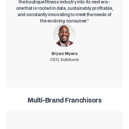
the boutique fitness industry into its next era -
one that is rooted in data, sustainably profitable,
and constantly innovating to meet the needs of
the evolving consumer.”
Bryan Myers
CEO, Solidcore
Multi-Brand Franchisors