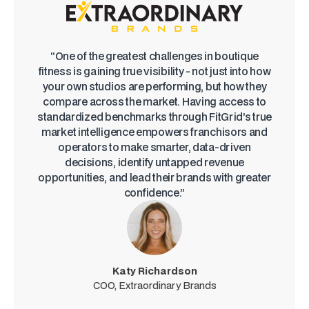
“One of the greatest challenges in boutique
fitness is gaining true visibility - not just into how
your own studios are performing, but how they
compare across the market. Having access to
standardized benchmarks through FitGrid’s true
market intelligence empowers franchisors and
operators to make smarter, data-driven
decisions, identify untapped revenue
opportunities, and lead their brands with greater
confidence.”
Katy Richardson
COO, Extraordinary Brands