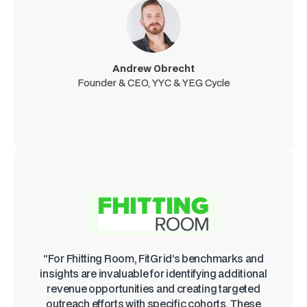
Andrew Obrecht
Founder & CEO, YYC & YEG Cycle
“For Fhitting Room, FitGrid’s benchmarks and
insights are invaluable for identifying additional
revenue opportunities and creating targeted
outreach efforts with specific cohorts. These