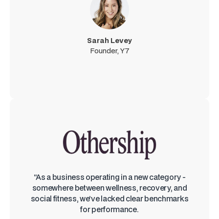
Sarah Levey
Founder, Y7
“As a business operating in a new category -
somewhere between wellness, recovery, and
social fitness, we’ve lacked clear benchmarks
for performance.