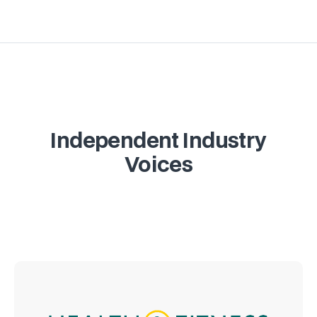
Independent Industry
Voices