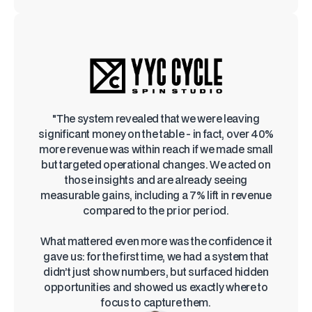
"The system revealed that we were leaving
significant money on the table - in fact, over 40%
more revenue was within reach if we made small
but targeted operational changes. We acted on
those insights and are already seeing
measurable gains, including a 7% lift in revenue
compared to the prior period.
What mattered even more was the confidence it
gave us: for the first time, we had a system that
didn’t just show numbers, but surfaced hidden
opportunities and showed us exactly where to
focus to capture them.