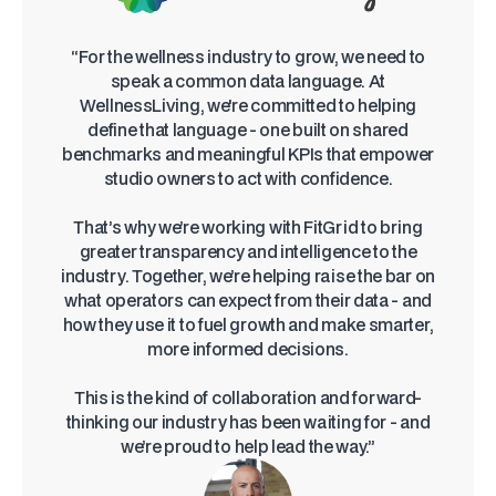
“For the wellness industry to grow, we need to
speak a common data language. At
WellnessLiving, we're committed to helping
define that language - one built on shared
benchmarks and meaningful KPIs that empower
studio owners to act with confidence.
That’s why we’re working with FitGrid to bring
greater transparency and intelligence to the
industry. Together, we’re helping raise the bar on
what operators can expect from their data - and
how they use it to fuel growth and make smarter,
more informed decisions.
This is the kind of collaboration and forward-
thinking our industry has been waiting for - and
we’re proud to help lead the way.”