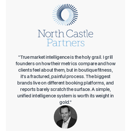
“True market intelligence is the holy grail. I grill
founders on how their metrics compare and how
clients feel about them, but in boutique fitness,
it’s a fractured, painful process. The biggest
brands live on different booking platforms, and
reports barely scratch the surface. A simple,
unified intelligence system is worth its weight in
gold.”