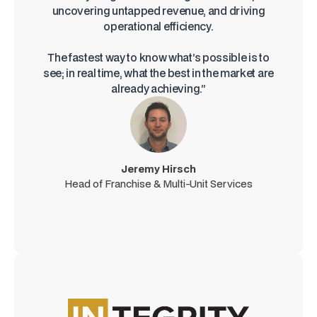
uncovering untapped revenue, and driving
operational efficiency.
The fastest way to know what’s possible is to
see; in real time, what the best in the market are
already achieving.”
Jeremy Hirsch
Head of Franchise & Multi-Unit Services