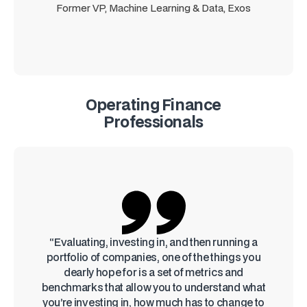
Former VP, Machine Learning & Data, Exos
Operating Finance
Professionals
“Evaluating, investing in, and then running a
portfolio of companies, one of the things you
dearly hope for is a set of metrics and
benchmarks that allow you to understand what
you’re investing in, how much has to change to