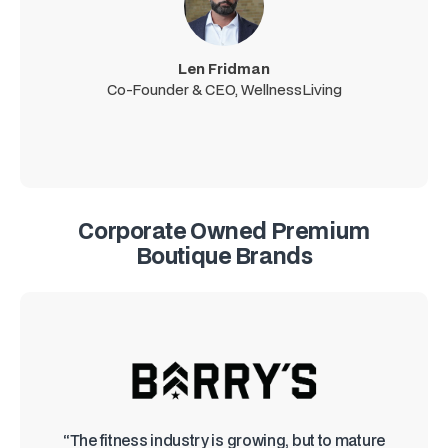
Len Fridman
Co-Founder & CEO, WellnessLiving
Corporate Owned Premium
Boutique Brands
“The fitness industry is growing, but to mature