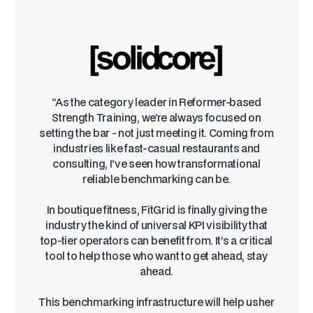
“As the category leader in Reformer-based
Strength Training, we’re always focused on
setting the bar - not just meeting it. Coming from
industries like fast-casual restaurants and
consulting, I’ve seen how transformational
reliable benchmarking can be.
In boutique fitness, FitGrid is finally giving the
industry the kind of universal KPI visibility that
top-tier operators can benefit from. It’s a critical
tool to help those who want to get ahead, stay
ahead.
This benchmarking infrastructure will help usher