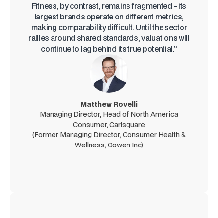
Fitness, by contrast, remains fragmented - its
largest brands operate on different metrics,
making comparability difficult. Until the sector
rallies around shared standards, valuations will
continue to lag behind its true potential.”
Matthew Rovelli
Managing Director, Head of North America
Consumer, Carlsquare
(Former Managing Director, Consumer Health &
Wellness, Cowen Inc)