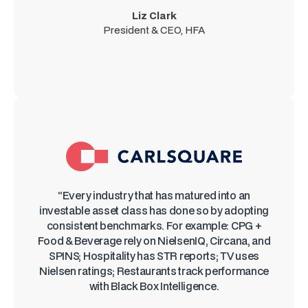
Liz Clark
President & CEO, HFA
“Every industry that has matured into an
investable asset class has done so by adopting
consistent benchmarks. For example: CPG +
Food & Beverage rely on NielsenIQ, Circana, and
SPINS; Hospitality has STR reports; TV uses
Nielsen ratings; Restaurants track performance
with Black Box Intelligence.