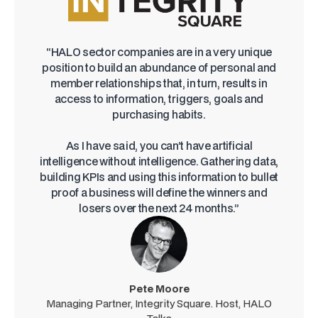
“HALO sector companies are in a very unique
position to build an abundance of personal and
member relationships that, in turn, results in
access to information, triggers, goals and
purchasing habits.
As I have said, you can’t have artificial
intelligence without intelligence. Gathering data,
building KPIs and using this information to bullet
proof a business will define the winners and
losers over the next 24 months.”
Pete Moore
Managing Partner, Integrity Square. Host, HALO