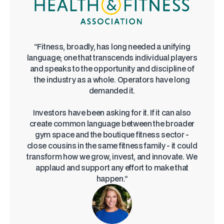
“Fitness, broadly, has long needed a unifying
language; one that transcends individual players
and speaks to the opportunity and discipline of
the industry as a whole. Operators have long
demanded it.
Investors have been asking for it. If it can also
create common language between the broader
gym space and the boutique fitness sector -
close cousins in the same fitness family - it could
transform how we grow, invest, and innovate. We
applaud and support any effort to make that
happen.”