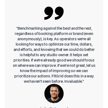
“Benchmarking against the best and the rest,
regardless of booking platform or brand (even
anonymously), is key. As operators we’re all
looking for ways to optimize our time, dollars,
and efforts, and knowing that we could do better
is helpful to any studio owner. It helps set
priorities. If we’re already good we should focus
on where we can improve. If we’re not great, let us
know the impact of improving so we can
prioritize our actions. FitGrid does this in a way
we haven’t seen before. Invaluable.”