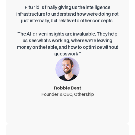
FitGrid is finally giving us the intelligence
infrastructure to understand how we’re doing not
just internally, but relative to other concepts.
The AI-driven insights are invaluable. They help
us see what’s working, where we’re leaving
money on the table, and how to optimize without
guesswork.”
Robbie Bent
Founder & CEO, Othership