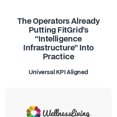
The Operators Already
Putting FitGrid’s
“Intelligence
Infrastructure” Into
Practice
Universal KPI Aligned