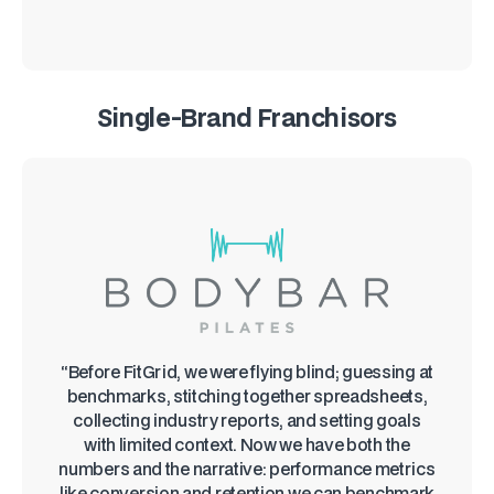
Single-Brand Franchisors
“Before FitGrid, we were flying blind; guessing at
benchmarks, stitching together spreadsheets,
collecting industry reports, and setting goals
with limited context. Now we have both the
numbers and the narrative: performance metrics
like conversion and retention we can benchmark