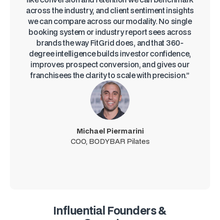
across the industry, and client sentiment insights
we can compare across our modality. No single
booking system or industry report sees across
brands the way FitGrid does, and that 360-
degree intelligence builds investor confidence,
improves prospect conversion, and gives our
franchisees the clarity to scale with precision.”
Michael Piermarini
COO, BODYBAR Pilates
Influential Founders &