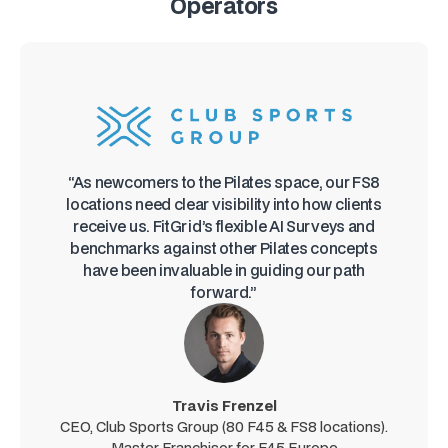
Operators
“As newcomers to the Pilates space, our FS8
locations need clear visibility into how clients
receive us. FitGrid’s flexible AI Surveys and
benchmarks against other Pilates concepts
have been invaluable in guiding our path
forward.”
Travis Frenzel
CEO, Club Sports Group (80 F45 & FS8 locations).
Master Franchisor for F45 Europe