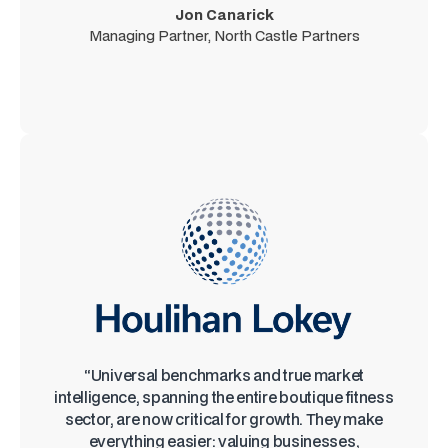
Jon Canarick
Managing Partner, North Castle Partners
“Universal benchmarks and true market
intelligence, spanning the entire boutique fitness
sector, are now critical for growth. They make
everything easier: valuing businesses,