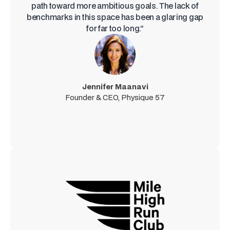
path toward more ambitious goals. The lack of
benchmarks in this space has been a glaring gap
for far too long.”
Jennifer Maanavi
Founder & CEO, Physique 57