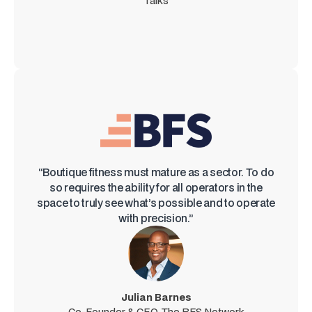
Talks
“Boutique fitness must mature as a sector. To do
so requires the ability for all operators in the
space to truly see what’s possible and to operate
with precision.”
Julian Barnes
Co-Founder & CEO, The BFS Network