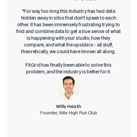
"For way too long this industry has had data
hidden away in silos that don’t speak to each
other. It has been immensely frustrating trying to
find and combine data to get a true sense of what
is happening with your studio, how they
compare, and what the upside is - all stuff,
theoretically, we could have known all along.
FitGrid has finally been able to solve this
problem, and the industry is better for it.
Willy Heath
Founder, Mile High Run Club