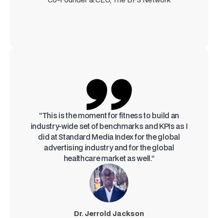
“This is the moment for fitness to build an
industry-wide set of benchmarks and KPIs as I
did at Standard Media Index for the global
advertising industry and for the global
healthcare market as well.”
Dr. Jerrold Jackson