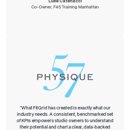
Luke Catenacci
Co-Owner, F45 Training Manhattan
“What FitGrid has created is exactly what our
industry needs. A consistent, benchmarked set
of KPIs empowers studio owners to understand
their potential and chart a clear, data-backed