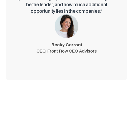
be the leader, and how much additional
opportunity lies in the companies.”
Becky Cerroni
CEO, Front Row CEO Advisors